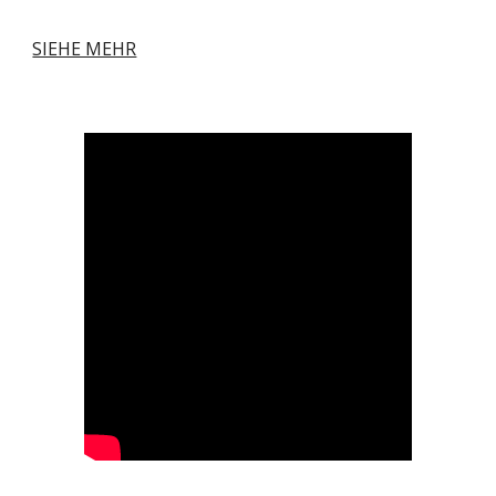
SIEHE MEHR