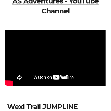
AS Adventures - YouTube
Channel
Wexl Trail JUMPLINE