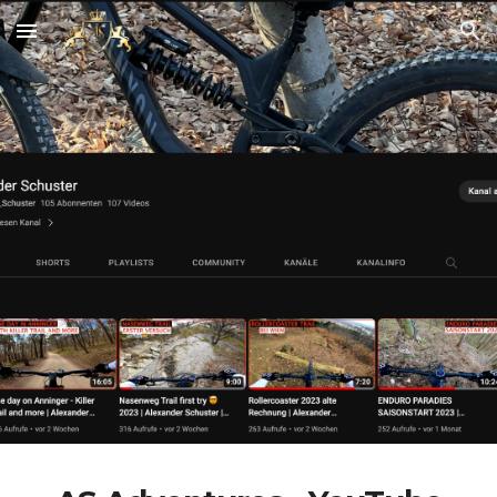
Skip to main content
Skip to navigation